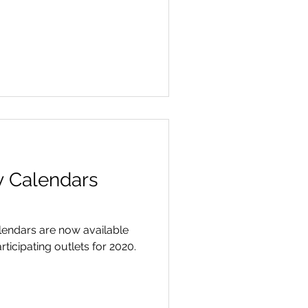
 Calendars
endars are now available
ticipating outlets for 2020.