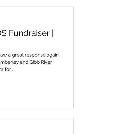
S Fundraiser |
aw a great response again
imberley and Gibb River
for...