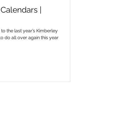
Calendars |
to the last year’s Kimberley
to do all over again this year