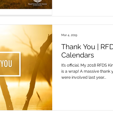
Mar 4, 2019
Thank You | RF
Calendars
It’s official. My 2018 RFDS 
is a wrap! A massive thank y
were involved last year...