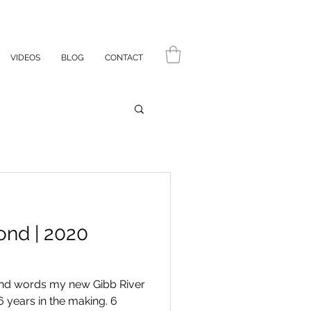
VIDEOS
BLOG
CONTACT
ond | 2020
sand words my new Gibb River
6 years in the making. 6