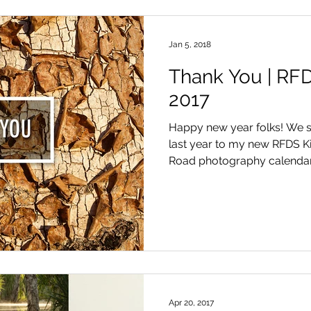
Jan 5, 2018
Thank You | RFD
2017
Happy new year folks! We s
last year to my new RFDS K
Road photography calendars 
Apr 20, 2017