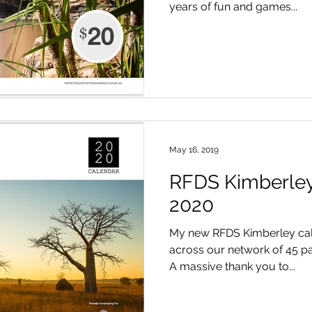
years of fun and games...
May 16, 2019
RFDS Kimberley
2020
My new RFDS Kimberley cal
across our network of 45 par
A massive thank you to...