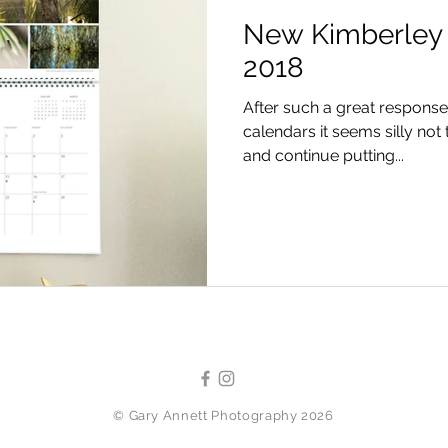
New Kimberley 
2018
After such a great response 
calendars it seems silly not 
and continue putting...
©
Gary Annett Photography 2026