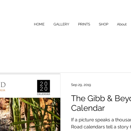
HOME
GALLERY
PRINTS
SHOP
About
Sep 29, 2019
The Gibb & Bey
Calendar
If a picture speaks a thou
Road calendars tell a story 