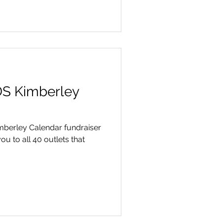
DS Kimberley
Kimberley Calendar fundraiser
ou to all 40 outlets that