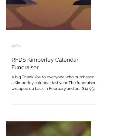
Jun 4
RFDS Kimberley Calendar
Fundraiser
A big Thank You to everyone who purchased
a Kimberley calendar last year. The fundraiser
wrapped up back in February and our $14,955
donation to the Royal Flying Doctor Service
has been doubled as part of the Flying Doctor
Day matching donations. So $14,955 + $14,955
donated to the RFDS as a direct result of
Kimberley calendar sales. A great result
thanks to your support!