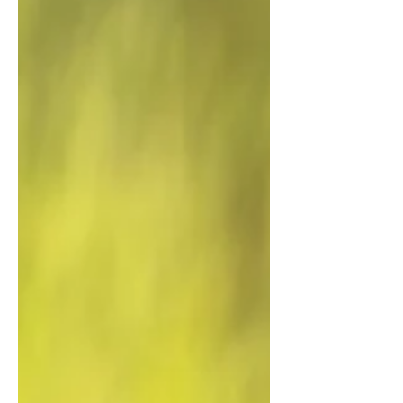
Kimberley's Bungle Bungle Range and
Purnululu National Park. The show recently
aired on Japanese television. Great to see the
Kimberley's iconic landscapes being
promoted overseas for the natural wonders
that they are. 4K aerial drone footage
liscensing available from The Bungle Bungle
Range, Purnululu National Park. The
Kimberley, Western Australia. The Bungle
Bungle Range | 4K Drone Foota