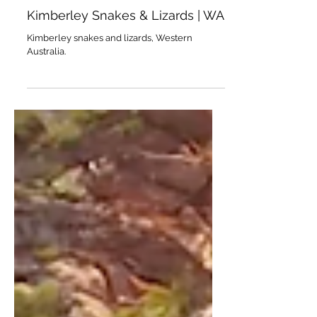
Mar 18
Kimberley Snakes & Lizards | WA
Kimberley snakes and lizards, Western
Australia.