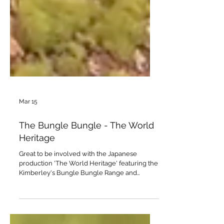
Mar 15
The Bungle Bungle - The World
Heritage
Great to be involved with the Japanese
production 'The World Heritage' featuring the