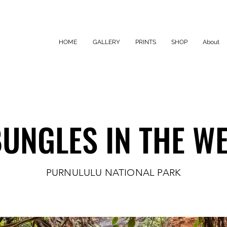
HOME
GALLERY
PRINTS
SHOP
About
UNGLES IN THE W
UNGLES IN THE W
PURNULULU NATIONAL PARK