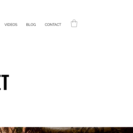
VIDEOS
BLOG
CONTACT
ET
ET