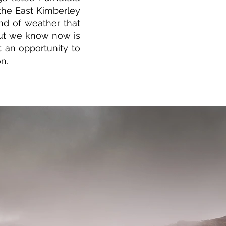
 the East Kimberley
ind of weather that
ut we know now is
 an opportunity to
n.