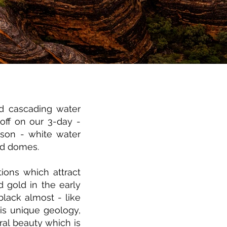
 cascading water
off on our 3-day -
ason - white water
ed domes.
ions which attract
 gold in the early
black almost - like
is unique geology,
ral beauty which is