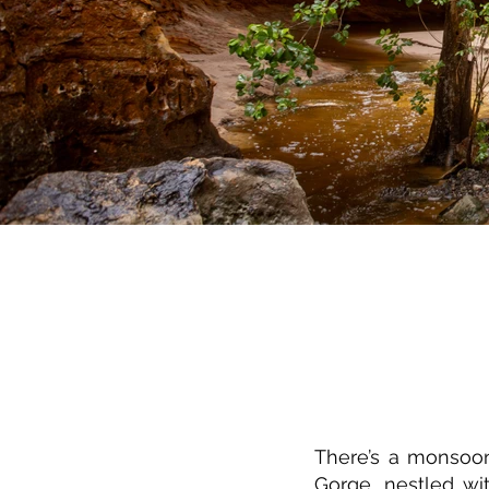
There’s a monsoon
Gorge, nestled wi