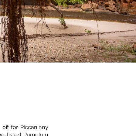
off for Piccaninny
e-listed Purnululu