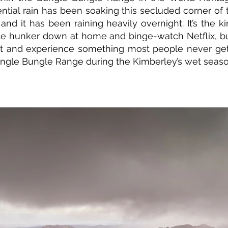
rential rain has been soaking this secluded corner of
and it has been raining heavily overnight. It’s the k
e hunker down at home and binge-watch Netflix, b
ut and experience something most people never get
ungle Bungle Range during the Kimberley’s wet seaso