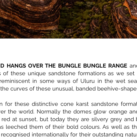
UD HANGS OVER THE BUNGLE BUNGLE RANGE
and
s of these unique sandstone formations as we set 
s reminiscent in some ways of Uluru in the wet se
ng the curves of these unusual, banded beehive-shap
n for these distinctive cone karst sandstone format
ver the world. Normally the domes glow orange and
 red at sunset, but today they are silvery grey and 
s leeched them of their bold colours. As well as th
 recognised internationally for their outstanding natu