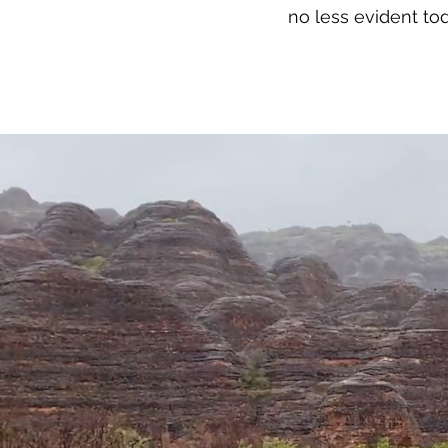
no less evident tod