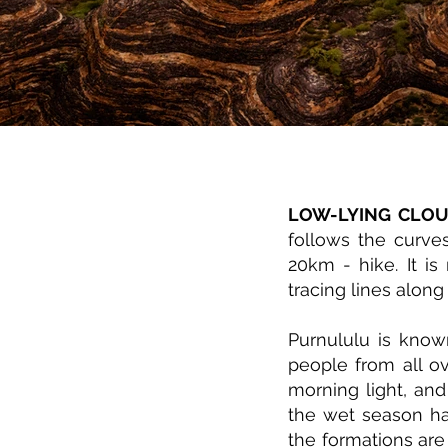
LOW-LYING CLO
follows the curve
20km - hike. It i
tracing lines alo
Purnululu is know
people from all o
morning light, and
the wet season ha
the formations are