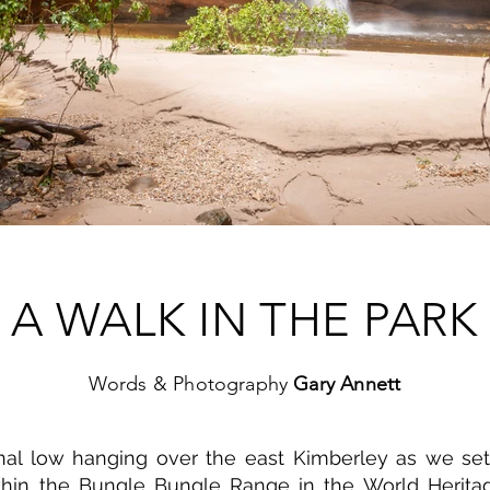
A WALK IN THE PARK
Words & Photography
Gary Annett
al low hanging over the east Kimberley as we set 
thin the Bungle Bungle Range in the World Heritag