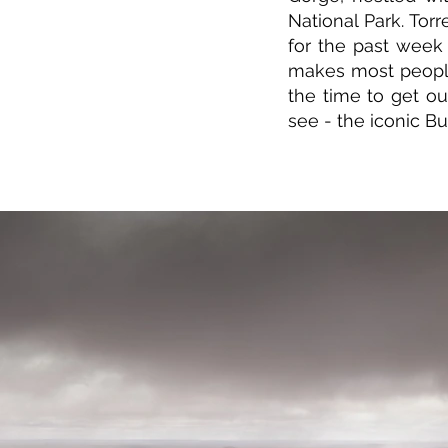
National Park. Tor
for the past week 
makes most peopl
the time to get o
see - the iconic B