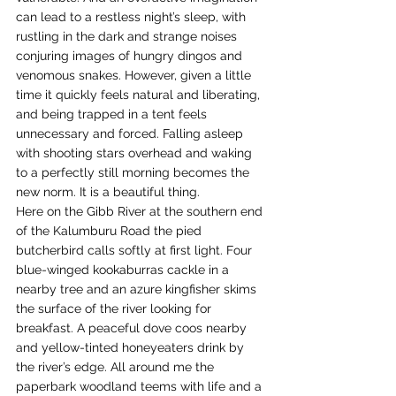
can lead to a restless night’s sleep, with 
rustling in the dark and strange noises 
conjuring images of hungry dingos and 
venomous snakes. However, given a little 
time it quickly feels natural and liberating, 
and being trapped in a tent feels 
unnecessary and forced. Falling asleep 
with shooting stars overhead and waking 
to a perfectly still morning becomes the 
new norm. It is a beautiful thing.
Here on the Gibb River at the southern end 
of the Kalumburu Road the pied 
butcherbird calls softly at first light. Four 
blue-winged kookaburras cackle in a 
nearby tree and an azure kingfisher skims 
the surface of the river looking for 
breakfast. A peaceful dove coos nearby 
and yellow-tinted honeyeaters drink by 
the river’s edge. All around me the 
paperbark woodland teems with life and a 