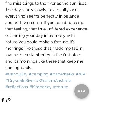
fine mist clings to the river as the sun rises.
The day starts slowly, peacefully, and 
everything seems perfectly in balance 
and as it should be. If you could package 
that feeling, that true unfiltered experience 
of starting your day in harmony with 
nature you could make a fortune. It’s 
mornings like these that made me fall in 
love with the Kimberley in the first place 
and it’s mornings like these that keep me 
coming back.
#tranquility
#camping
#paperbarks
#WA
#DrysdaleRiver
#WesternAustralia
#reflections
#Kimberley
#nature
See All
Recent Posts