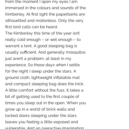
from the moment I open my eyes I am 
immersed in the colours and sounds of the 
Kimberley. At first light the paperbarks are 
silhouetted and motionless. Only the very 
first bird calls can be heard.
The Kimberley this time of the year isn’t 
really cold enough – or wet enough – to 
warrant a tent. A good sleeping bag is 
usually sufficient. And generally mosquitos 
just aren’t a problem, at least in my 
experience. So these days when I settle 
for the night I sleep under the stars. A 
ground cloth, lightweight inflatable mat 
and compact sleeping bag does the trick. 
A little comfort without the fuss. It takes a 
bit of getting used to the first couple of 
times you sleep out in the open. When you 
grow up in a world of brick walls and 
locked doors sleeping under the stars 
leaves you feeling a little exposed and 
vulnerable. And an overactive imagination 