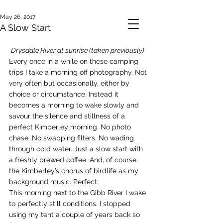
May 26, 2017
A Slow Start
Drysdale River at sunrise (taken previously)
Every once in a while on these camping 
trips I take a morning off photography. Not 
very often but occasionally, either by 
choice or circumstance. Instead it 
becomes a morning to wake slowly and 
savour the silence and stillness of a 
perfect Kimberley morning. No photo 
chase. No swapping filters. No wading 
through cold water. Just a slow start with 
a freshly brewed coffee. And, of course, 
the Kimberley’s chorus of birdlife as my 
background music. Perfect.
This morning next to the Gibb River I wake 
to perfectly still conditions. I stopped 
using my tent a couple of years back so 