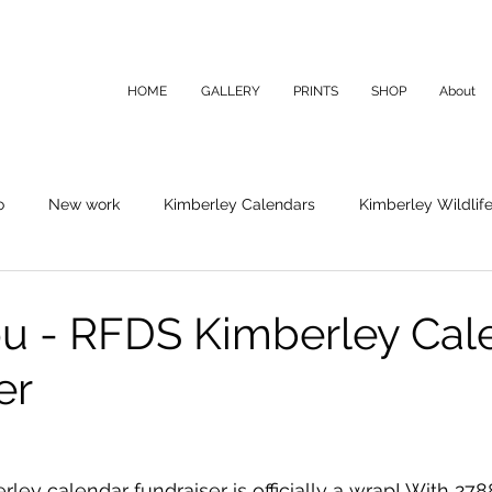
HOME
GALLERY
PRINTS
SHOP
About
o
New work
Kimberley Calendars
Kimberley Wildlif
u - RFDS Kimberley Cal
er
rley calendar fundraiser is officially a wrap! With 27