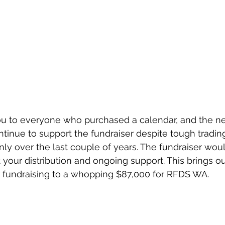
u to everyone who purchased a calendar, and the ne
inue to support the fundraiser despite tough trading
inly over the last couple of years. The fundraiser wou
your distribution and ongoing support. This brings our
 fundraising to a whopping $87,000 for RFDS WA.