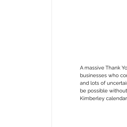
A massive Thank Yo
businesses who cont
and lots of uncerta
be possible without 
Kimberley calendar