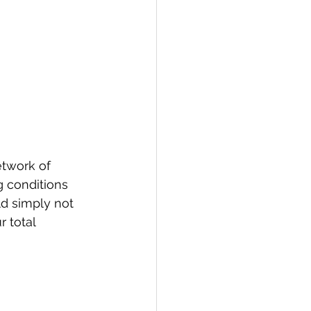
twork of 
 conditions 
ld simply not 
 total 