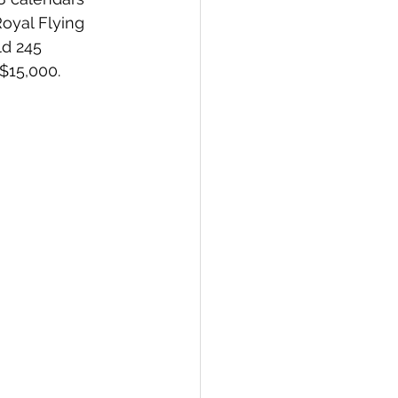
oyal Flying 
ld 245 
 $15,000. 