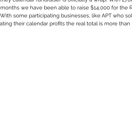
7 months we have been able to raise $14,000 for the R
With some participating businesses, like APT who so
ting their calendar profits the real total is more than