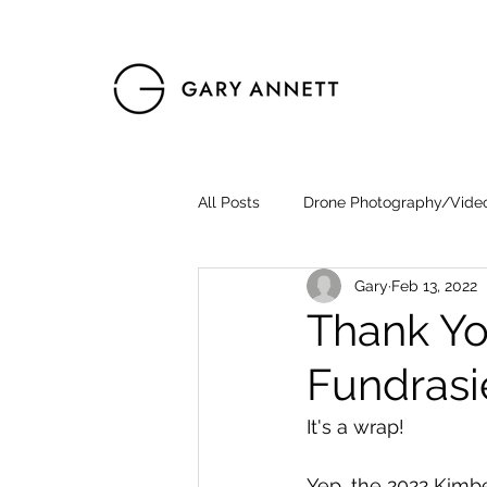
All Posts
Drone Photography/Vide
Gary
Feb 13, 2022
Thank Yo
Fundrasi
It's a wrap!
Yep, the 2022 Kimbe