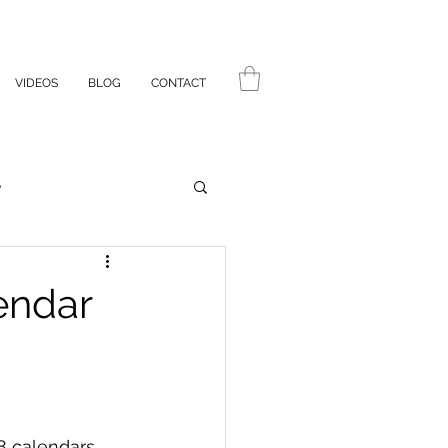
VIDEOS
BLOG
CONTACT
e
endar
88 calendars 