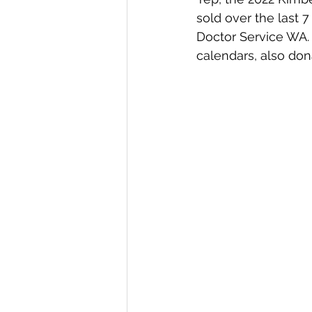
sold over the last 
Doctor Service WA. 
calendars, also dona