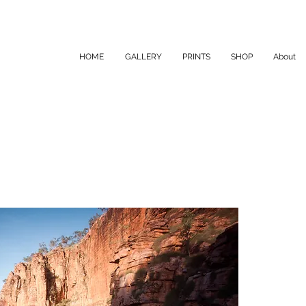
HOME
GALLERY
PRINTS
SHOP
About