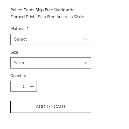
Rolled Prints Ship Free Worldwide.
Framed Prints Ship Free Australia Wide.
Material
*
Select
Size
*
Select
Quantity
*
ADD TO CART