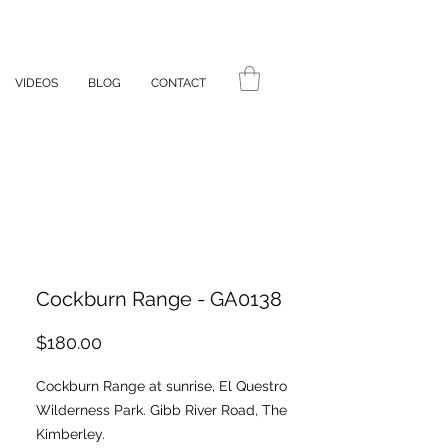
VIDEOS
BLOG
CONTACT
Cockburn Range - GA0138
Price
$180.00
Cockburn Range at sunrise, El Questro
Wilderness Park. Gibb River Road, The
Kimberley.