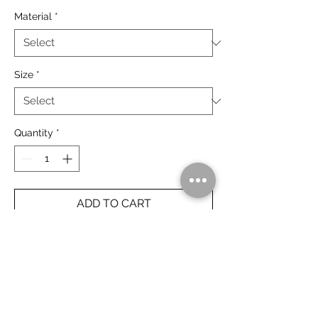
Material
*
Size
*
Quantity
*
ADD TO CART
Galvan's Gorge, Gibb River Road. The
Kimberley, Australia.
Rolled Prints Ship Free Worldwide.
Framed Prints Ship Free Australia Wide.