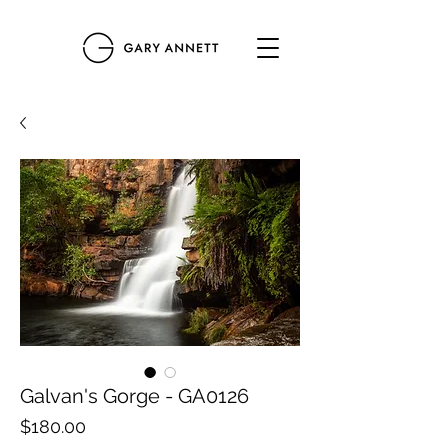
Galvan's Gorge - GA0126
Price
$180.00