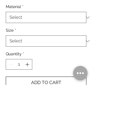
Material
*
Size
*
Quantity
*
ADD TO CART
Gantheaume Point, Broome.
The Kimberley, Australia.
Rolled Prints Ship Free Worldwide.
Framed Prints Ship Free Australia Wide.