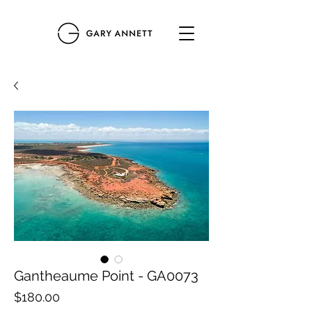
Gantheaume Point - GA0073
Price
$180.00