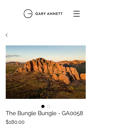
The Bungle Bungle - GA0058
Price
$180.00