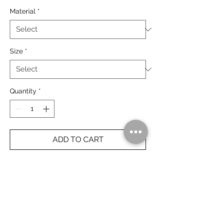
Material
*
Size
*
Quantity
*
ADD TO CART
The Bungle Bungle, Purnululu National
Park.
The Kimberley, Australia.
Rolled Prints Ship Free Worldwide.