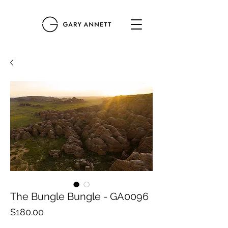
The Bungle Bungle - GA0096
Price
$180.00