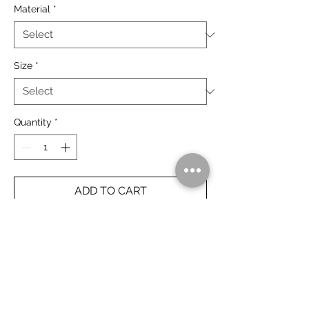
Material
*
Size
*
Quantity
*
ADD TO CART
The Bungle Bungle at sunset, Purnululu
National Park.
Rolled Prints Ship Free Worldwide.
Framed Prints Ship Free Australia Wide.