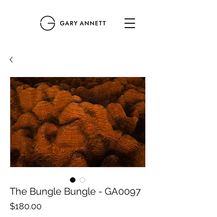
The Bungle Bungle - GA0097
Price
$180.00