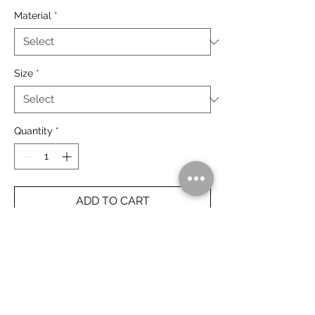
Material
*
Size
*
Quantity
*
ADD TO CART
The Bungle Bungle at last light, Purnululu
National Park.
Rolled Prints Ship Free Worldwide.
Framed Prints Ship Free Australia Wide.