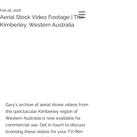
Feb 28, 2018
Aerial Stock Video Footage | The
Kimberley, Western Australia
Gary’s archive of aerial drone videos from 
the spectacular Kimberley region of 
Western Australia is now available for 
commercial use. Get in touch to discuss 
licensing these videos for your TV/film 