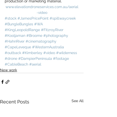
production or marketing material.
www.elevationdroneservices.com.au/aerial
-video
#stock
#JamesPricePoint
#spillwaycreek
#BungleBungles
#WA
#KingLeopoldRange
#FitzroyRiver
#Kooljaman
#Broome
#photography
#HahnRiver
#cinematography
#CapeLeveque
#WesternAustralia
#outback
#Kimberley
#video
#wilderness
#drone
#DampierPeninsula
#footage
#CableBeach
#aerial
New work
See All
Recent Posts