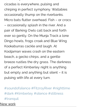
cicadas is everywhere, pulsing and 
chirping in perfect symphony. Wallabies 
occasionally thump on the riverbanks. 
Micro bats flutter overhead. Fish – or crocs 
– occasionally splash in the river. And a 
pair of Barking Owls call back and forth 
ever so gently. On the Munja Track a lone 
Dingo howls, frogs croak and Blue Wing 
Kookaburras cackle and laugh. At 
Kooljaman waves crash on the eastern 
beach, a gecko chirps, and a gentle 
breeze rustles the dry grass. The darkness 
of a perfect Kimberley night is anything 
but empty and anything but silent – it is 
pulsing with life at every turn. 
#soundofsilence
#FitzroyRiver
#nighttime
#dark
#Kimberley
#silence
#stillness
#tranquil
New work